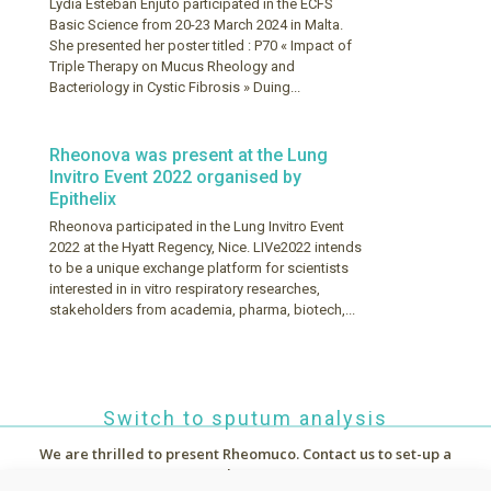
Lydia Esteban Enjuto participated in the ECFS
Basic Science from 20-23 March 2024 in Malta.
She presented her poster titled : P70 « Impact of
Triple Therapy on Mucus Rheology and
Bacteriology in Cystic Fibrosis » Duing...
Rheonova was present at the Lung
Invitro Event 2022 organised by
Epithelix
Rheonova participated in the Lung Invitro Event
2022 at the Hyatt Regency, Nice. LIVe2022 intends
to be a unique exchange platform for scientists
interested in in vitro respiratory researches,
stakeholders from academia, pharma, biotech,...
Switch to sputum analysis
We are thrilled to present Rheomuco.
Contact us to set-up a
demo !