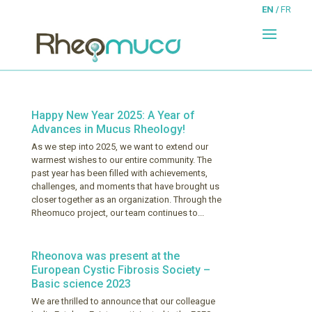
EN
FR
Happy New Year 2025: A Year of
Advances in Mucus Rheology!
As we step into 2025, we want to extend our
warmest wishes to our entire community. The
past year has been filled with achievements,
challenges, and moments that have brought us
closer together as an organization. Through the
Rheomuco project, our team continues to...
Rheonova was present at the
European Cystic Fibrosis Society –
Basic science 2023
We are thrilled to announce that our colleague