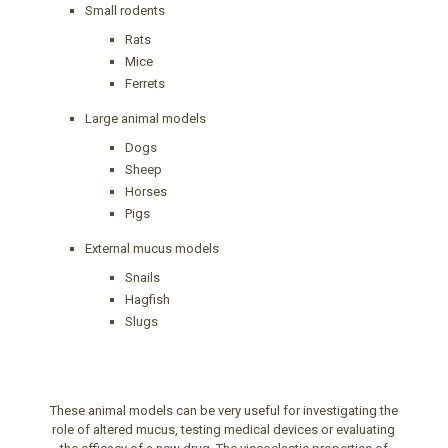
Small rodents
Rats
Mice
Ferrets
Large animal models
Dogs
Sheep
Horses
Pigs
External mucus models
Snails
Hagfish
Slugs
These animal models can be very useful for investigating the
role of altered mucus, testing medical devices or evaluating