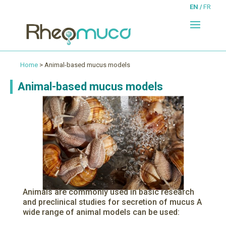
EN
FR
Home
> Animal-based mucus models
Animal-based mucus models
Animals are commonly used in basic research
and preclinical studies for secretion of mucus A
wide range of animal models can be used: