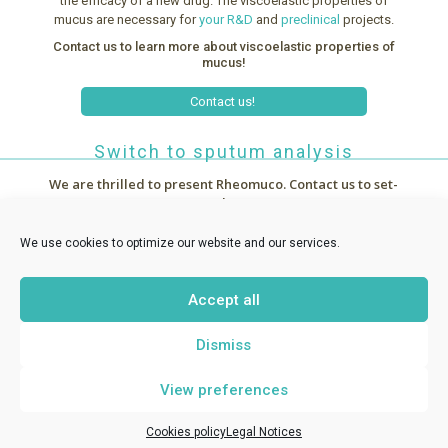
the efficacy of a new drug. The viscoelastic properties of
mucus are necessary for
your R&D
and
preclinical
projects.
Contact us to learn more about viscoelastic properties of
mucus!
Contact us!
Switch to sputum analysis
We are thrilled to present Rheomuco.
Contact us to set-
up a demo !



~
News
We use cookies to optimize our website and our services.
Accept all
RHEONOVA
1 allée de Certèze - 38610 Gières France -
Dismiss
contact@rheomuco.com
View preferences
Rheonova
© 2021 /
Legal notices
/
Cookies policy
/ Réalisation :
MT
-
ABG Communication
Cookies policy
Legal Notices