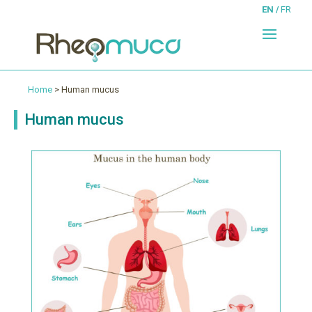
EN
FR
Home
> Human mucus
Human mucus