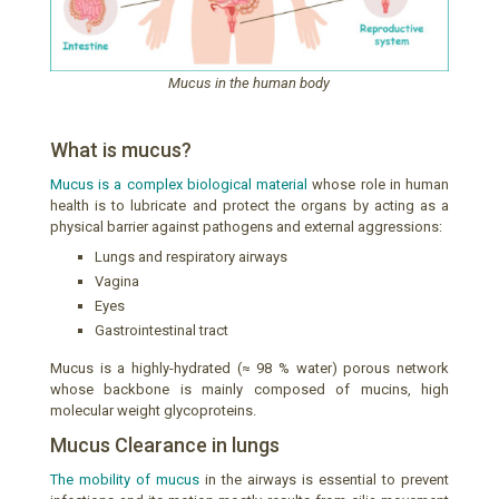
Mucus in the human body
What is mucus?
Mucus is a complex biological material
whose role in human
health is to lubricate and protect the organs by acting as a
physical barrier against pathogens and external aggressions:
Lungs and respiratory airways
Vagina
Eyes
Gastrointestinal tract
Mucus is a highly-hydrated (≈ 98 % water) porous network
whose backbone is mainly composed of mucins, high
molecular weight glycoproteins.
Mucus Clearance in lungs
The mobility of mucus
in the airways is essential to prevent