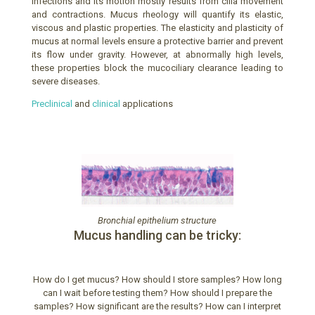
infections and its motion mostly results from cilia movement
and contractions. Mucus rheology will quantify its elastic,
viscous and plastic properties. The elasticity and plasticity of
mucus at normal levels ensure a protective barrier and prevent
its flow under gravity. However, at abnormally high levels,
these properties block the mucociliary clearance leading to
severe diseases.
Preclinical
and
clinical
applications
Bronchial epithelium structure
Mucus handling can be tricky:
How do I get mucus? How should I store samples? How long
can I wait before testing them? How should I prepare the
samples? How significant are the results? How can I interpret