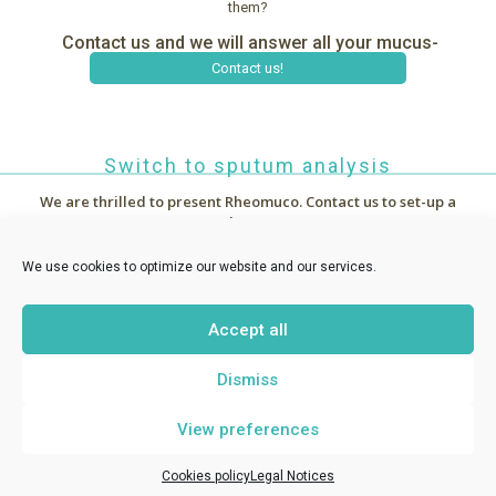
them?
Contact us and we will answer all your mucus-
related questions.
Contact us!
Switch to sputum analysis
We are thrilled to present Rheomuco.
Contact us to set-up a
demo !



~
News
We use cookies to optimize our website and our services.
Accept all
RHEONOVA
1 allée de Certèze - 38610 Gières France -
Dismiss
contact@rheomuco.com
View preferences
Rheonova
© 2021 /
Legal notices
/
Cookies policy
/ Réalisation :
MT
-
ABG Communication
Cookies policy
Legal Notices