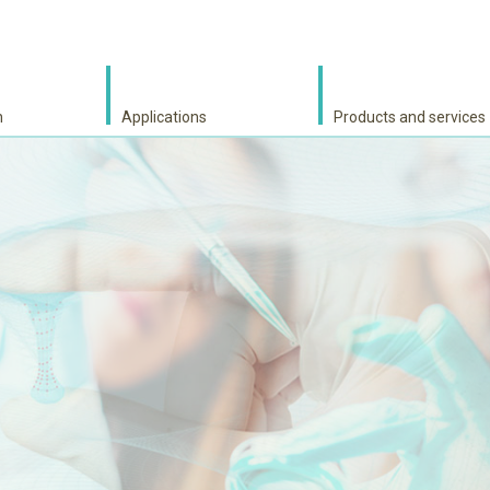
h
Applications
Products and services
S