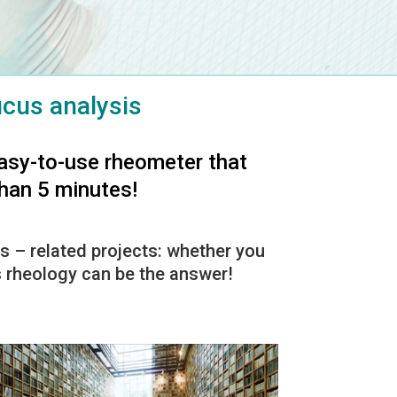
cus analysis
asy-to-use rheometer that
than 5 minutes!
s – related projects: whether you
us rheology can be the answer!