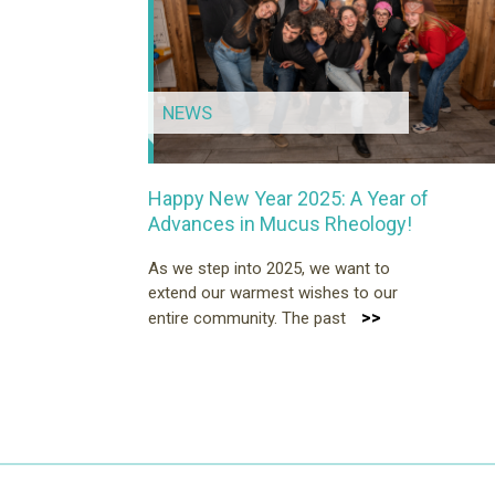
NEWS
Happy New Year 2025: A Year of
Advances in Mucus Rheology!
As we step into 2025, we want to
extend our warmest wishes to our
>>
entire community. The past