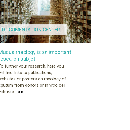
DOCUMENTATION CENTER
Mucus rheology is an important
research subjet
To further your research, here you
will find links to publications,
websites or posters on rheology of
sputum from donors or in vitro cell
>>
cultures