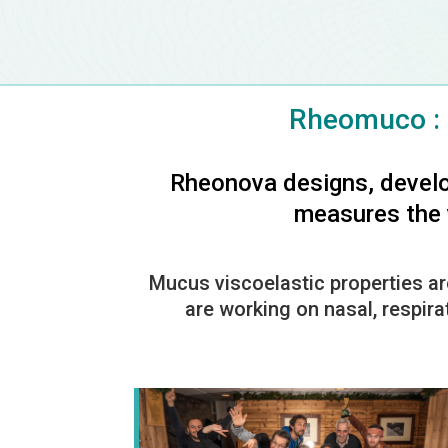
Rheomuco : 
Rheonova designs, develo
measures the v
Mucus viscoelastic properties ar
are working on nasal, respira