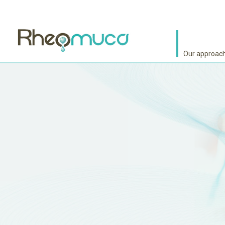
Our approac