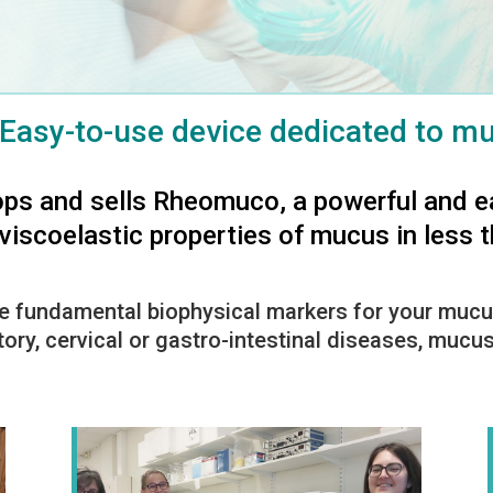
Easy-to-use device dedicated to mu
ps and sells Rheomuco, a powerful and e
iscoelastic properties of mucus in less 
e fundamental biophysical markers for your mucu
tory, cervical or gastro-intestinal diseases, muc