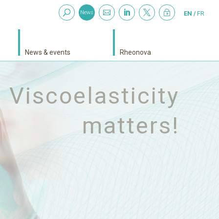



~
News
EN
FR
News & events
Rheonova
witch to sputum
analysis