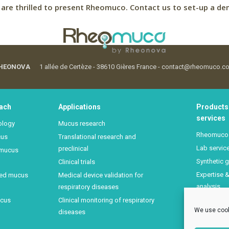
are thrilled to present Rheomuco.
Contact us to set-up a de
HEONOVA
1 allée de Certèze - 38610 Gières France - contact@rheomuco.c
ach
Applications
Products
services
ology
Mucus research
Rheomuco
cus
Translational research and
Lab servic
preclinical
 mucus
Synthetic g
Clinical trials
Expertise 
sed mucus
Medical device validation for
analysis
respiratory diseases
Mucus rhe
ucus
Clinical monitoring of respiratory
We use cook
training
diseases
FAQ Rheo