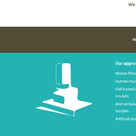
We 
R
Our appro
Mucus Rhe
Human mu
Cell-based
models
Animal-ba
models
Artificial m