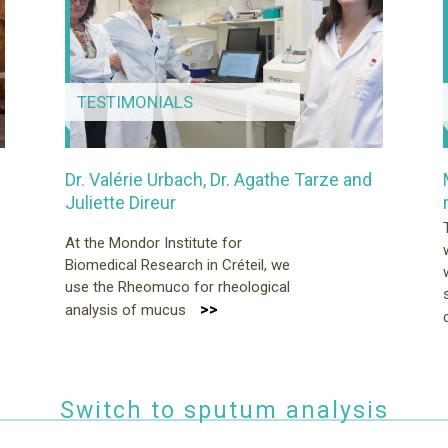
TESTIMONIALS
Dr. Valérie Urbach, Dr. Agathe Tarze and
Juliette Direur
At the Mondor Institute for
Biomedical Research in Créteil, we
use the Rheomuco for rheological
>>
analysis of mucus
Switch to sputum analysis