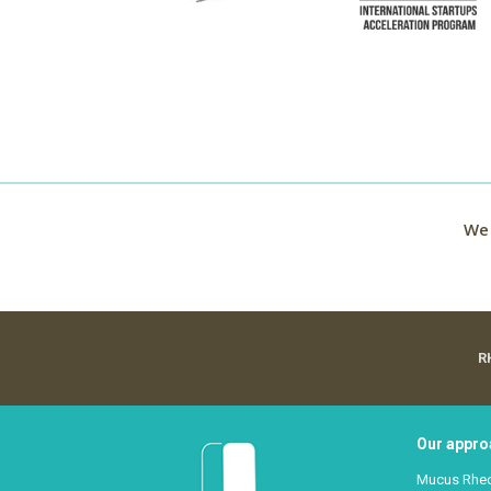
We 
R
Our appro
Mucus Rhe