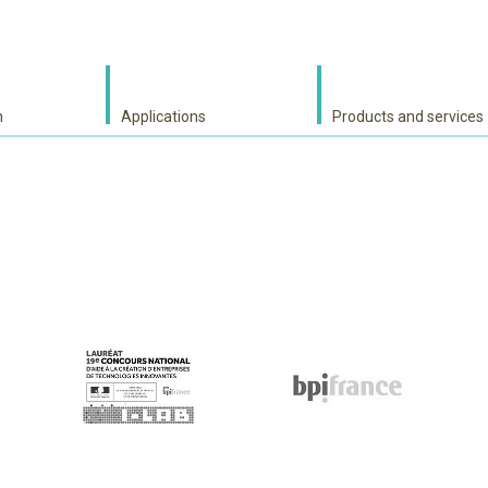
h
Applications
Products and services