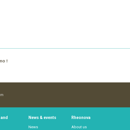
mo !
om
 and
News & events
Rheonova
News
About us