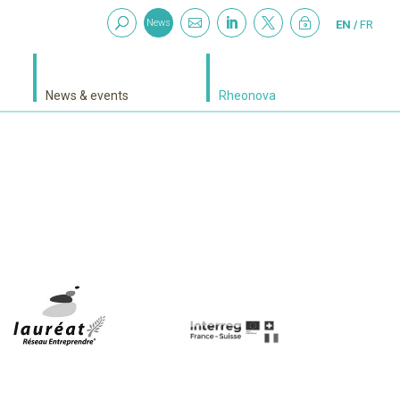



~
News
EN
FR
News & events
Rheonova