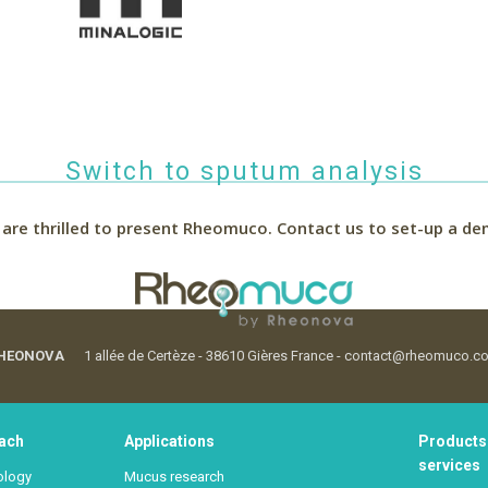
Switch to sputum analysis
are thrilled to present Rheomuco.
Contact us to set-up a de
HEONOVA
1 allée de Certèze - 38610 Gières France - contact@rheomuco.c
ach
Applications
Products
services
ology
Mucus research