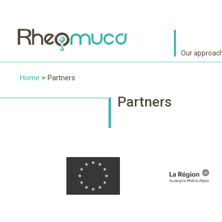
Our approac
Home
> Partners
Partners