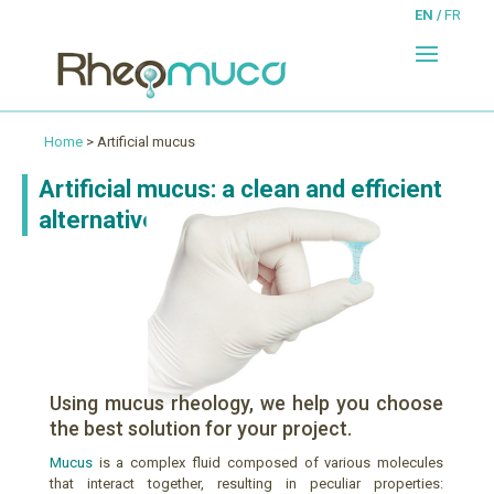
EN
FR
Home
> Artificial mucus
Artificial mucus: a clean and efficient
alternative
!
Using mucus rheology, we help you choose
the best solution for your project.
Mucus
is a complex fluid composed of various molecules
that interact together, resulting in peculiar properties: