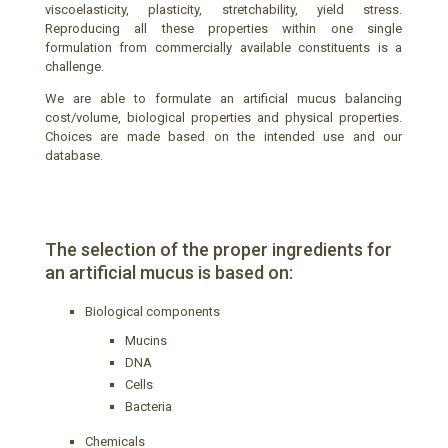
viscoelasticity, plasticity, stretchability, yield stress.
Reproducing all these properties within one single
formulation from commercially available constituents is a
challenge.
We are able to formulate an artificial mucus balancing
cost/volume, biological properties and physical properties.
Choices are made based on the intended use and our
database.
The selection of the proper ingredients for
an artificial mucus is based on:
Biological components
Mucins
DNA
Cells
Bacteria
Chemicals