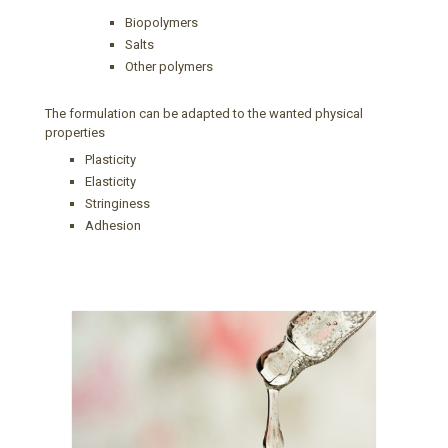
Biopolymers
Salts
Other polymers
The formulation can be adapted to the wanted physical
properties
Plasticity
Elasticity
Stringiness
Adhesion