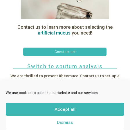
Contact us to learn more about selecting the
artificial
mucus
you need!
Constact us!
Switch to sputum analysis
We are thrilled to present Rheomuco.
Contact us to set-up a
demo !



~
News
We use cookies to optimize our website and our services.
Accept all
RHEONOVA
1 allée de Certèze - 38610 Gières France -
Dismiss
contact@rheomuco.com