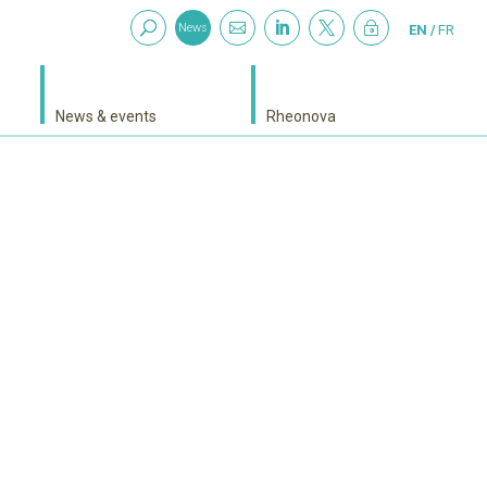



~
News
EN
FR
News & events
Rheonova