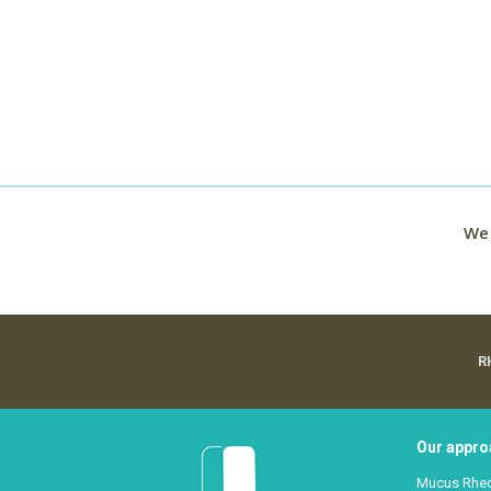
We 
R
Our appro
Mucus Rhe