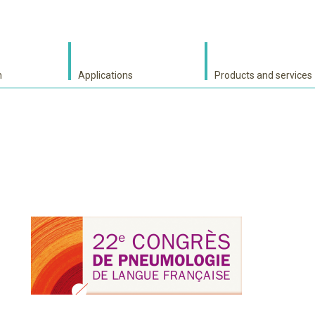
h
Applications
Products and services