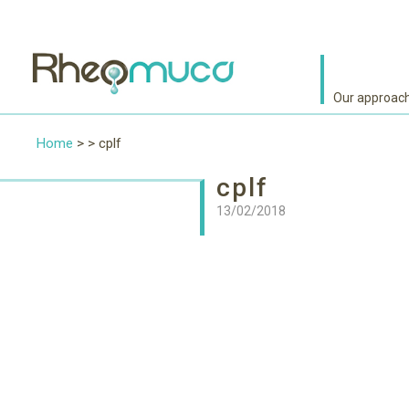
Our approac
Home
> > cplf
cplf
13/02/2018