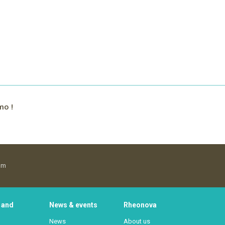
mo !
om
 and
News & events
Rheonova
News
About us