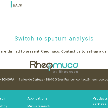
BACK
Switch to sputum analysis
are thrilled to present Rheomuco.
Contact us to set-up a de
HEONOVA
1 allée de Certèze - 38610 Gières France - contact@rheomuco.c
ach
Applications
Products
services
ology
Mucus research