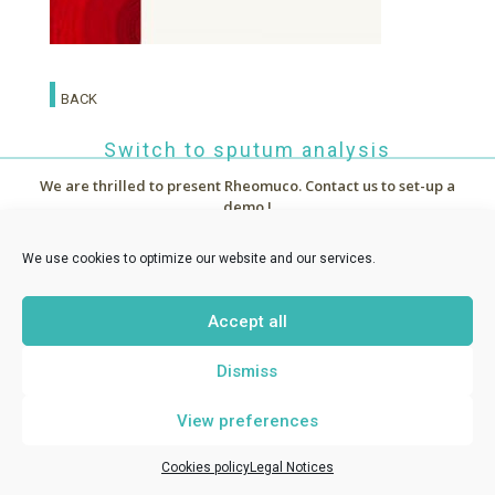
BACK
Switch to sputum analysis
We are thrilled to present Rheomuco.
Contact us to set-up a
demo !



~
News
We use cookies to optimize our website and our services.
Accept all
RHEONOVA
1 allée de Certèze - 38610 Gières France -
Dismiss
contact@rheomuco.com
View preferences
Rheonova
© 2021 /
Legal notices
/
Cookies policy
/ Réalisation :
MT
-
ABG Communication
Cookies policy
Legal Notices