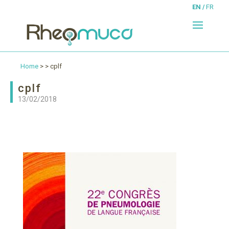
EN
FR
Home
> > cplf
cplf
13/02/2018