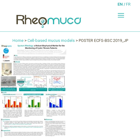
EN
FR
Home
>
Cell-based mucus models
> POSTER ECFS-BSC 2019_JP