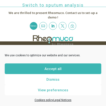
Switch to sputum analysis
We are thrilled to present Rheomuco.
Contact us to set-up a
demo !



~
News
RHEONOVA
1 allée de Certèze - 38610 Gières France -
contact@rheomuco.com
We use cookies to optimize our website and our services.
Rheonova
© 2021 /
Legal notices
/
Cookies policy
/ Réalisation :
MT
-
Accept all
ABG Communication
Dismiss
View preferences
Cookies policy
Legal Notices