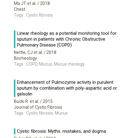
Ma JT et al.
/ 2018
Chest
Tags : Cystic fibrosis
Linear rheology as a potential monitoring tool for
sputum in patients with Chronic Obstructive
Pulmonary Disease (COPD)
Nettle, CJ et al.
/ 2018
Biorheology
Tags : COPD, Mucus, Mucus rheology
Enhancement of Pulmozyme activity in purulent
sputum by combination with poly-aspartic acid or
gelsolin
Bucki R. et al.
/ 2015
Journal of Cystic Fibrosis
Tags : Cystic fibrosis, Mucus
Cystic fibrosis: Myths. mistakes, and dogma