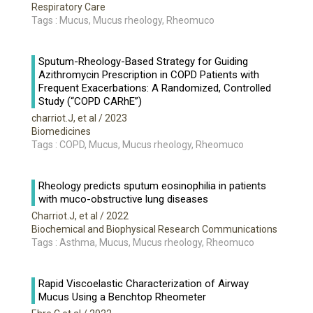
Respiratory Care
Tags : Mucus, Mucus rheology, Rheomuco
Sputum-Rheology-Based Strategy for Guiding
Azithromycin Prescription in COPD Patients with
Frequent Exacerbations: A Randomized, Controlled
Study (“COPD CARhE”)
charriot.J, et al
/ 2023
Biomedicines
Tags : COPD, Mucus, Mucus rheology, Rheomuco
Rheology predicts sputum eosinophilia in patients
with muco-obstructive lung diseases
Charriot.J, et al
/ 2022
Biochemical and Biophysical Research Communications
Tags : Asthma, Mucus, Mucus rheology, Rheomuco
Rapid Viscoelastic Characterization of Airway
Mucus Using a Benchtop Rheometer