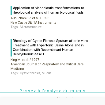
Application of viscoelastic transformations to
rheological analysis of human biological fluids
Aubuchon SR. et al.
/ 1998
New Castle DE: TA Instruments
Tags : Microstructure
Rheology of Cystic Fibrosis Sputum after in vitro
Treatment with Hypertonic Saline Alone and in
Combination with Recombinant Human
Deoxyribonuclease I
King M. et al.
/ 1997
American Journal of Respiratory and Critical Care
Medicine
Tags : Cystic fibrosis, Mucus
Passez à l’analyse du mucus
Contactez-nous pour une démo de Rheomuco !