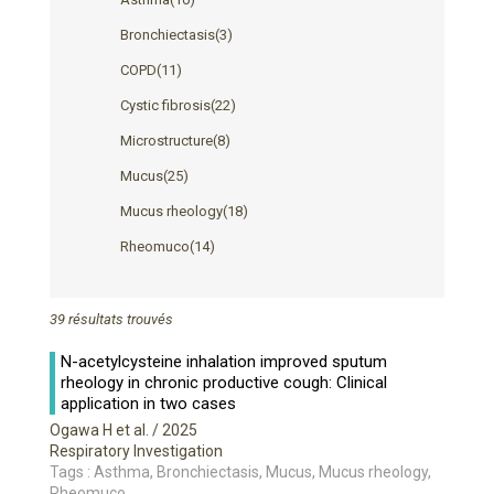
Bronchiectasis
(3)
COPD
(11)
Cystic fibrosis
(22)
Microstructure
(8)
Mucus
(25)
Mucus rheology
(18)
Rheomuco
(14)
39 résultats trouvés
N-acetylcysteine inhalation improved sputum
rheology in chronic productive cough: Clinical
application in two cases
Ogawa H et al.
/ 2025
Respiratory Investigation
Tags : Asthma, Bronchiectasis, Mucus, Mucus rheology,
Rheomuco