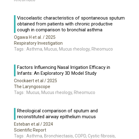
Viscoelastic characteristics of spontaneous sputum
obtained from patients with chronic productive
cough in comparison to bronchial asthma
Ogawa H et al.
/ 2025
Respiratory Investigation
Tags : Asthma, Mucus, Mucus rheology, Rheomuco
Factors Influencing Nasal Irrigation Efficacy in
Infants: An Exploratory 3D Model Study
Cnockaert et.al
/ 2025
The Laryngoscope
Tags : Mucus, Mucus rheology, Rheomuco
Rheological comparison of sputum and
reconstituted airway epithelium mucus
Esteban et.al
/ 2024
Scientific Report
Tags : Asthma, Bronchiectasis, COPD, Cystic fibrosis,