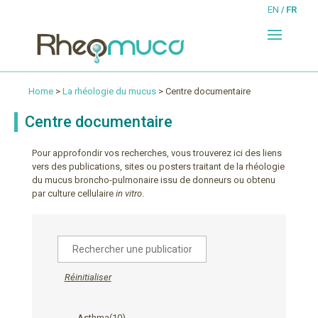
EN
FR
Home
>
La rhéologie du mucus
> Centre documentaire
Centre documentaire
Pour approfondir vos recherches, vous trouverez ici des liens
vers des publications, sites ou posters traitant de la rhéologie
du mucus broncho-pulmonaire issu de donneurs ou obtenu
par culture cellulaire
in vitro
.
Réinitialiser
Asthma
(10)