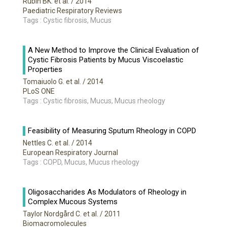
Rubin BK. et al.
/ 2014
Paediatric Respiratory Reviews
Tags : Cystic fibrosis, Mucus
A New Method to Improve the Clinical Evaluation of
Cystic Fibrosis Patients by Mucus Viscoelastic
Properties
Tomaiuolo G. et al.
/ 2014
PLoS ONE
Tags : Cystic fibrosis, Mucus, Mucus rheology
Feasibility of Measuring Sputum Rheology in COPD
Nettles C. et al.
/ 2014
European Respiratory Journal
Tags : COPD, Mucus, Mucus rheology
Oligosaccharides As Modulators of Rheology in
Complex Mucous Systems
Taylor Nordgård C. et al.
/ 2011
Biomacromolecules