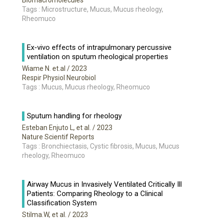
Biomacromolecules
Tags : Microstructure, Mucus, Mucus rheology,
Rheomuco
Ex-vivo effects of intrapulmonary percussive
ventilation on sputum rheological properties
Wiame N. et.al
/ 2023
Respir Physiol Neurobiol
Tags : Mucus, Mucus rheology, Rheomuco
Sputum handling for rheology
Esteban Enjuto L, et al.
/ 2023
Nature Scientif Reports
Tags : Bronchiectasis, Cystic fibrosis, Mucus, Mucus
rheology, Rheomuco
Airway Mucus in Invasively Ventilated Critically Ill
Patients: Comparing Rheology to a Clinical
Classification System
Stilma.W, et al.
/ 2023