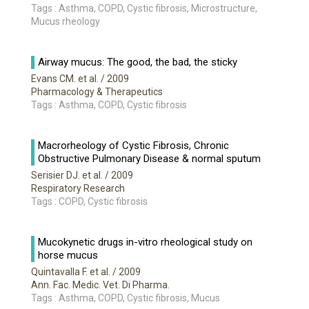
Tags : Asthma, COPD, Cystic fibrosis, Microstructure,
Mucus rheology
Airway mucus: The good, the bad, the sticky
Evans CM. et al.
/ 2009
Pharmacology & Therapeutics
Tags : Asthma, COPD, Cystic fibrosis
Macrorheology of Cystic Fibrosis, Chronic
Obstructive Pulmonary Disease & normal sputum
Serisier DJ. et al.
/ 2009
Respiratory Research
Tags : COPD, Cystic fibrosis
Mucokynetic drugs in-vitro rheological study on
horse mucus
Quintavalla F. et al.
/ 2009
Ann. Fac. Medic. Vet. Di Pharma.
Tags : Asthma, COPD, Cystic fibrosis, Mucus