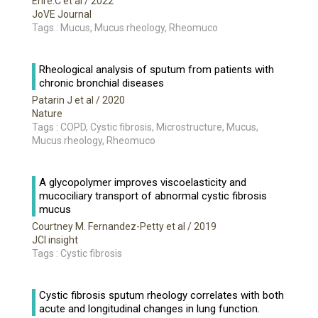
Ehre.C et al
/ 2022
JoVE Journal
Tags : Mucus, Mucus rheology, Rheomuco
Rheological analysis of sputum from patients with
chronic bronchial diseases
Patarin J et al
/ 2020
Nature
Tags : COPD, Cystic fibrosis, Microstructure, Mucus,
Mucus rheology, Rheomuco
A glycopolymer improves viscoelasticity and
mucociliary transport of abnormal cystic fibrosis
mucus
Courtney M. Fernandez-Petty et al
/ 2019
JCI insight
Tags : Cystic fibrosis
Cystic fibrosis sputum rheology correlates with both
acute and longitudinal changes in lung function.