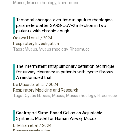
Mucus, Mucus rheology, Rheomuco
Temporal changes over time in sputum rheological
parameters after SARS-CoV-2 infection in two
patients with chronic cough
Ogawa H et al.
/ 2024
Respiratory Investigation
Tags : Mucus, Mucus rheology, Rheomuco
The intermittent intrapulmonary deflation technique
for airway clearance in patients with cystic fibrosis :
A randomized trial
De Macedo. et. al.
/ 2024
Respiratory Medicine and Research
Tags : Cystic fibrosis, Mucus, Mucus rheology, Rheomuco
Gastropod Slime-Based Gel as an Adjustable
Synthetic Model for Human Airway Mucus
D. Millian et al.
/ 2024