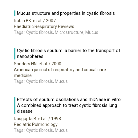
Mucus structure and properties in cystic fibrosis
Rubin BK. et al.
/ 2007
Paediatric Respiratory Reviews
Tags : Cystic fibrosis, Microstructure, Mucus
Cystic fibrosis sputum: a barrier to the transport of
nanospheres
Sanders NN. et al.
/ 2000
American journal of respiratory and critical care
medicine
Tags : Cystic fibrosis, Mucus
Effects of sputum oscillations and rhDNase in vitro:
A combined approach to treat cystic fibrosis lung
disease
Dasgupta B. et al.
/ 1998
Pediatric Pulmonology
Tags : Cystic fibrosis, Mucus